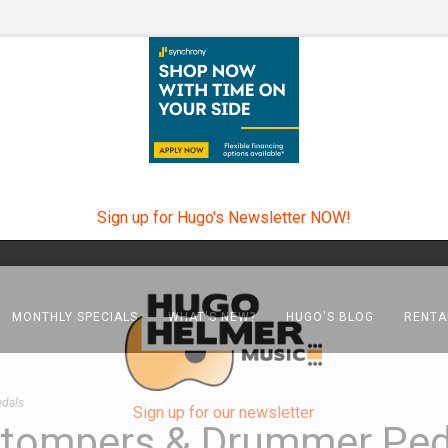
Sign up for Hugo's Newsletter NOW!
MONTHLY SPECIALS
WHAT'S NEW?
HUGO'S BLOG
RENTA
edals
Sign up for our newsletter
, Stompers & Drummer Ped