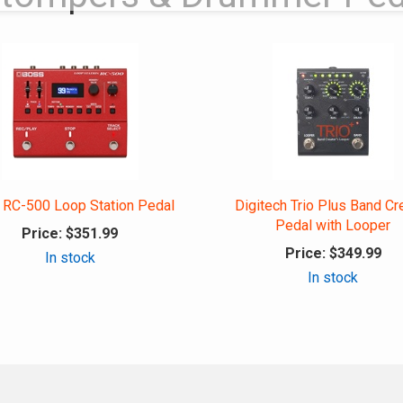
 RC-500 Loop Station Pedal
Digitech Trio Plus Band Cr
Pedal with Looper
Price:
$351.99
Price:
$349.99
In stock
In stock