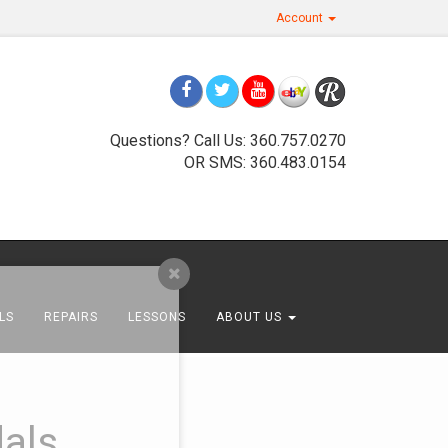
Account
Questions? Call Us: 360.757.0270
OR SMS: 360.483.0154
LS
REPAIRS
LESSONS
ABOUT US
als