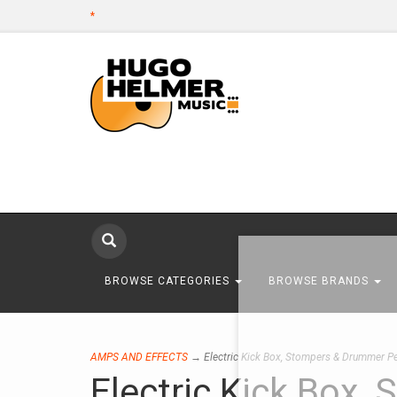
*
BROWSE CATEGORIES
BROWSE BRANDS
AMPS AND EFFECTS
→ Electric Kick Box, Stompers & Drummer P
Electric Kick Box