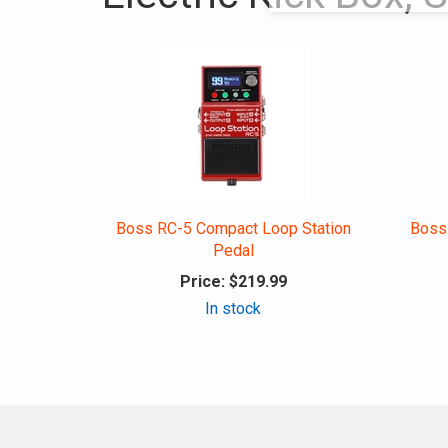
Boss RC-5 Compact Loop Station
Boss
Pedal
Price:
$219.99
In stock