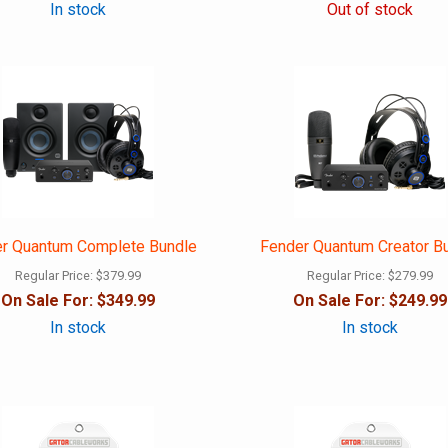
In stock
Out of stock
r Quantum Complete Bundle
Fender Quantum Creator B
Regular Price:
$379.99
Regular Price:
$279.99
On Sale For:
$349.99
On Sale For:
$249.99
In stock
In stock