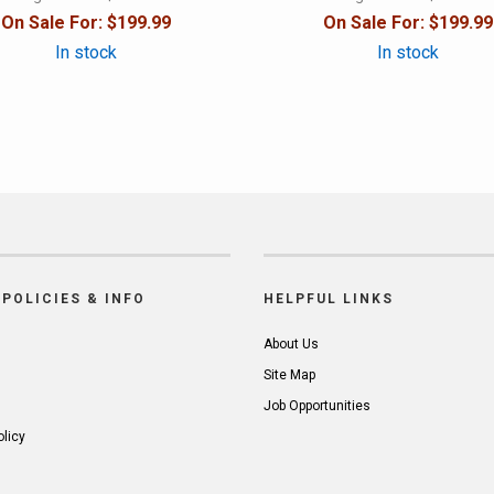
On Sale For:
$199.99
On Sale For:
$199.99
In stock
In stock
POLICIES & INFO
HELPFUL LINKS
About Us
Site Map
Job Opportunities
olicy