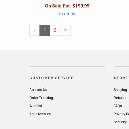
On Sale For:
$199.99
In stock
«
Current
1
Page
2
Next
»
Page
Page
CUSTOMER SERVICE
STORE 
Contact Us
Shipping
Order Tracking
Returns
Wishlist
FAQs
Your Account
Privacy P
Security