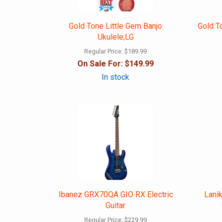
Gold Tone Little Gem Banjo
Gold T
Ukulele;LG
Regular Price:
$189.99
On Sale For:
$149.99
In stock
Ibanez GRX70QA GIO RX Electric
Lani
Guitar
Regular Price:
$229.99