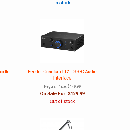
In stock
undle
Fender Quantum LT2 USB-C Audio
Interface
Regular Price:
$149.99
On Sale For:
$129.99
Out of stock