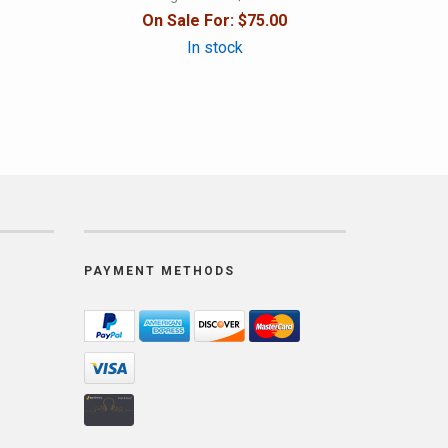
On Sale For:
$75.00
In stock
PAYMENT METHODS