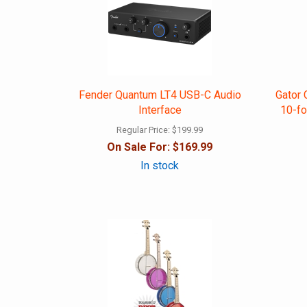
Fender Quantum LT4 USB-C Audio
Gator 
Interface
10-fo
Regular Price:
$199.99
On Sale For:
$169.99
In stock