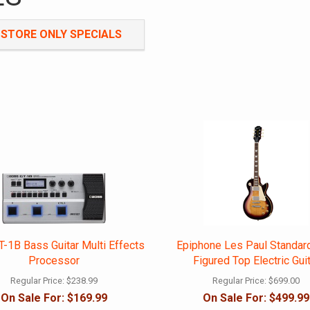
-STORE ONLY SPECIALS
Sign up for our newsletter
-1B Bass Guitar Multi Effects
Epiphone Les Paul Standar
Processor
Figured Top Electric Gui
Regular Price:
$238.99
Regular Price:
$699.00
On Sale For:
$169.99
On Sale For:
$499.99