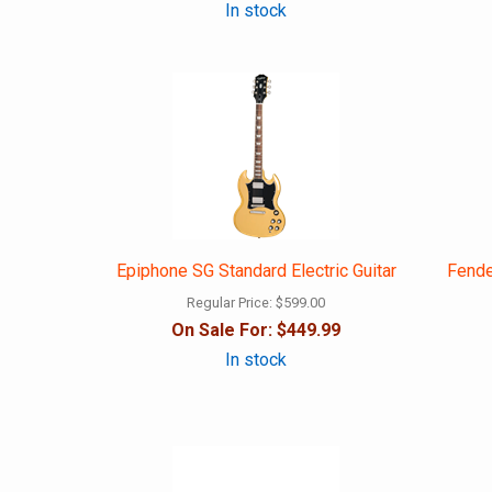
In stock
Epiphone SG Standard Electric Guitar
Fende
Regular Price:
$599.00
On Sale For:
$449.99
In stock