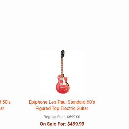
d 50's
Epiphone Les Paul Standard 60's
tar
Figured Top Electric Guitar
Regular Price:
$699.00
On Sale For:
$499.99