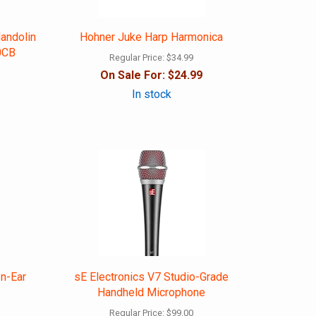
andolin
Hohner Juke Harp Harmonica
0CB
Regular Price:
$34.99
On Sale For:
$24.99
In stock
In-Ear
sE Electronics V7 Studio-Grade
Handheld Microphone
Regular Price:
$99.00