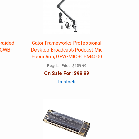
Braided
Gator Frameworks Professional
 GCWB-
Desktop Broadcast/Podcast Mic
Boom Arm; GFW-MICBCBM4000
Regular Price:
$159.99
On Sale For:
$99.99
In stock