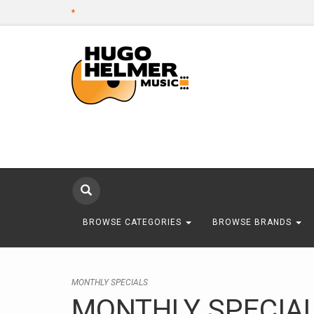
*
BROWSE CATEGORIES
BROWSE BRANDS
MONTHLY SPECIALS
MONTHLY SPECIA