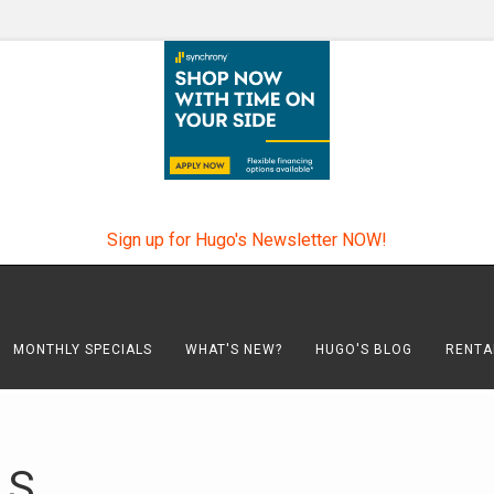
Sign up for Hugo's Newsletter NOW!
MONTHLY SPECIALS
WHAT'S NEW?
HUGO'S BLOG
RENTA
LS