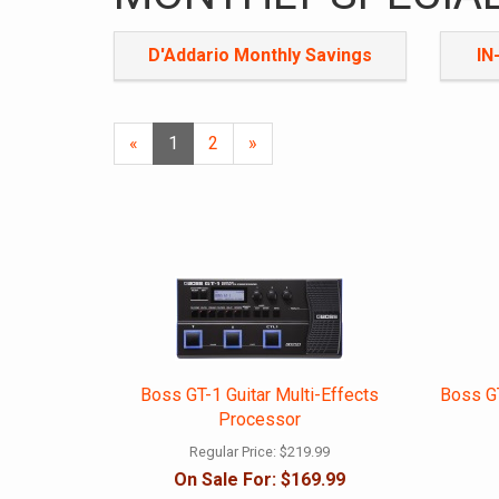
D'Addario Monthly Savings
IN
«
Current
1
Page
2
Next
»
Page
Page
Boss GT-1 Guitar Multi-Effects
Boss GT
Processor
Regular Price:
$219.99
On Sale For:
$169.99