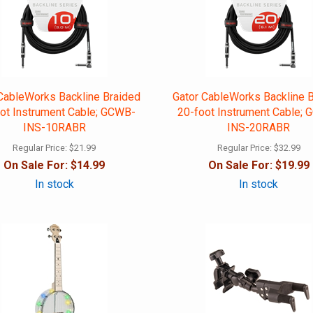
CableWorks Backline Braided
Gator CableWorks Backline 
ot Instrument Cable; GCWB-
20-foot Instrument Cable;
INS-10RABR
INS-20RABR
Regular Price:
$21.99
Regular Price:
$32.99
On Sale For:
$14.99
On Sale For:
$19.99
In stock
In stock