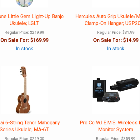
one Little Gem LIght-Up Banjo
Hercules Auto Grip Ukulele/M
Ukulele; LGLT
Clamp-On Hanger; USP2
Regular Price:
$219.99
Regular Price:
$31.99
On Sale For:
$169.99
On Sale For:
$14.99
In stock
In stock
kai 6-String Tenor Mahogany
Pro Co W.I.E.M.S. Wireless 
Series Ukulele; MA-6T
Monitor System
Regular Price:
$219.00
Regular Price:
$359.99