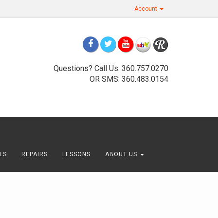
Account
Questions? Call Us: 360.757.0270
OR SMS: 360.483.0154
LS
REPAIRS
LESSONS
ABOUT US