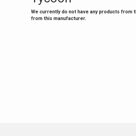
We currently do not have any products from 
from this manufacturer.