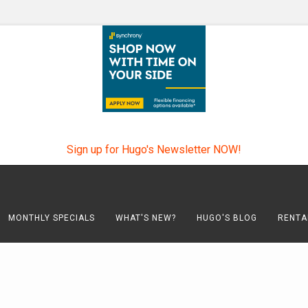
Sign up for Hugo's Newsletter NOW!
MONTHLY SPECIALS
WHAT'S NEW?
HUGO'S BLOG
RENTA