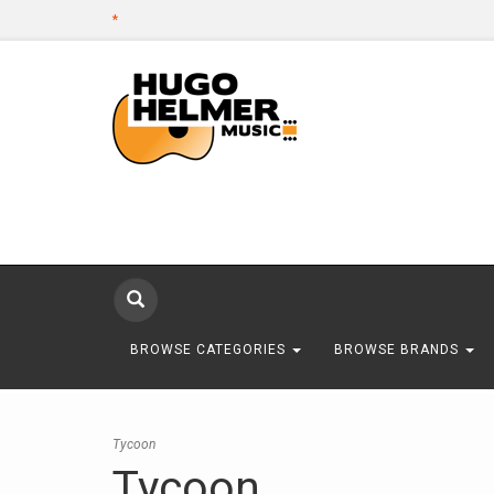
*
BROWSE CATEGORIES
BROWSE BRANDS
Tycoon
Tycoon