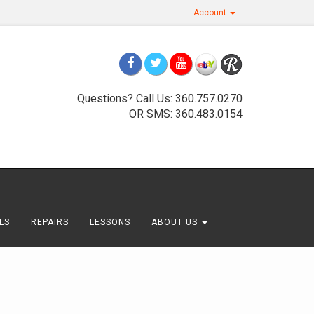
Account
Questions? Call Us: 360.757.0270
OR SMS: 360.483.0154
LS
REPAIRS
LESSONS
ABOUT US