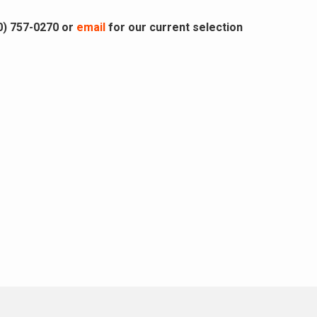
0) 757-0270 or
email
for our current selection