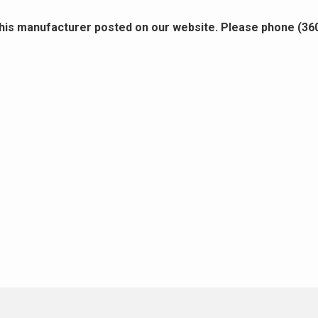
this manufacturer posted on our website. Please phone (36