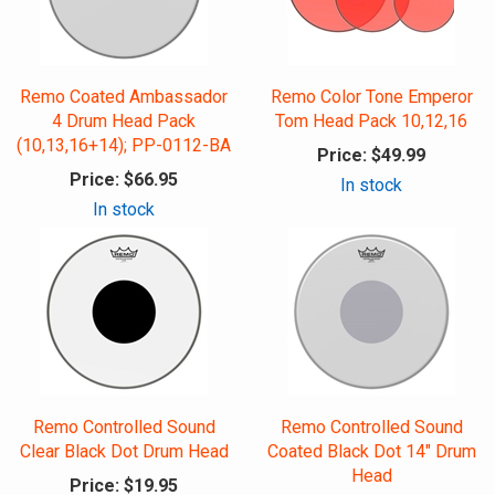
Remo Coated Ambassador
Remo Color Tone Emperor
4 Drum Head Pack
Tom Head Pack 10,12,16
(10,13,16+14); PP-0112-BA
Price:
$49.99
Price:
$66.95
In stock
In stock
Remo Controlled Sound
Remo Controlled Sound
Clear Black Dot Drum Head
Coated Black Dot 14" Drum
Head
Price:
$19.95