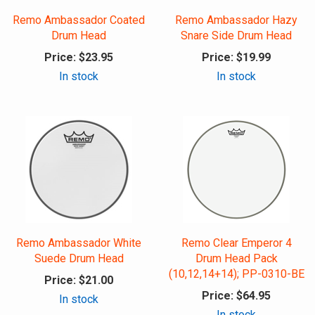
Remo Ambassador Coated
Remo Ambassador Hazy
Drum Head
Snare Side Drum Head
Price:
$23.95
Price:
$19.99
In stock
In stock
Remo Ambassador White
Remo Clear Emperor 4
Suede Drum Head
Drum Head Pack
(10,12,14+14); PP-0310-BE
Price:
$21.00
Price:
$64.95
In stock
In stock