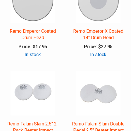
Remo Emperor Coated
Remo Emperor X Coated
Drum Head
14" Drum Head
Price:
$17.95
Price:
$27.95
In stock
In stock
Remo Falam Slam 2.5" 2-
Remo Falam Slam Double
Pack Beater Impact
Pedal 2.5" Beater Impact