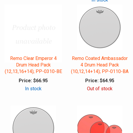
Remo Clear Emperor 4
Remo Coated Ambassador
Drum Head Pack
4 Drum Head Pack
(12,13,16+14); PP-0310-BE
(10,12,14+14); PP-0110-BA
Price:
$66.95
Price:
$64.95
In stock
Out of stock