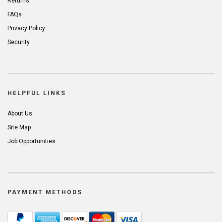
Returns
FAQs
Privacy Policy
Security
HELPFUL LINKS
About Us
Site Map
Job Opportunities
PAYMENT METHODS