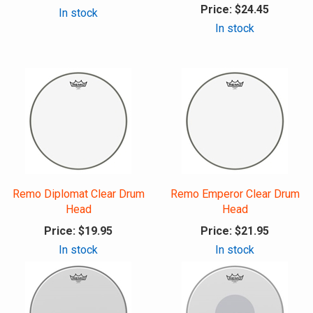
Price:
$24.45
In stock
In stock
Remo Diplomat Clear Drum
Remo Emperor Clear Drum
Head
Head
Price:
$19.95
Price:
$21.95
In stock
In stock