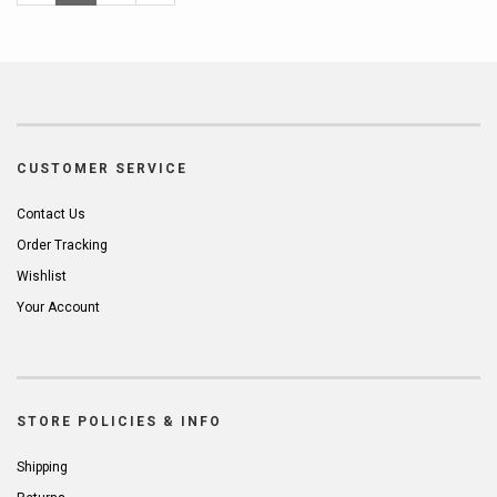
Page
Page
CUSTOMER SERVICE
Contact Us
Order Tracking
Wishlist
Your Account
STORE POLICIES & INFO
Shipping