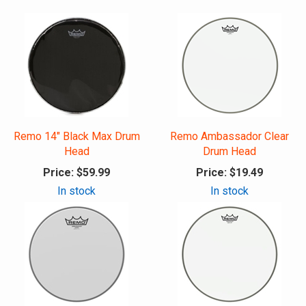
Remo 14" Black Max Drum
Remo Ambassador Clear
Head
Drum Head
Price:
$59.99
Price:
$19.49
In stock
In stock