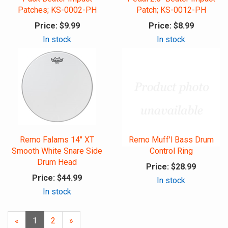
Patches; KS-0002-PH
Patch; KS-0012-PH
Price:
$9.99
Price:
$8.99
In stock
In stock
Remo Falams 14" XT
Remo Muff'l Bass Drum
Smooth White Snare Side
Control Ring
Drum Head
Price:
$28.99
Price:
$44.99
In stock
In stock
«
Current
1
Page
2
Next
»