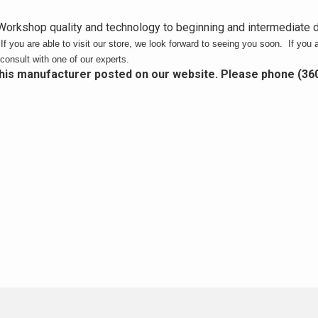
orkshop quality and technology to beginning and intermediate
.
If you are able to visit our store, we look forward to seeing you soon. If you a
consult with one of our experts.
this manufacturer posted on our website. Please phone (36