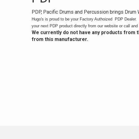
PDP, Pacific Drums and Percussion brings Drum W
Hugo's is proud to be your Factory Authoized PDP Dealer
your next PDP product directly from our website or call and 
We currently do not have any products from 
from this manufacturer.