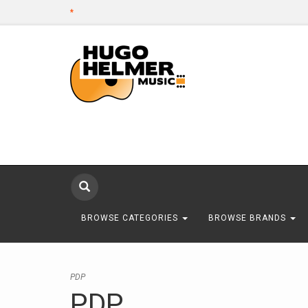
*
BROWSE CATEGORIES
BROWSE BRANDS
PDP
PDP