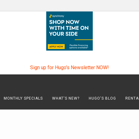
Sign up for Hugo's Newsletter NOW!
MONTHLY SPECIALS
WHAT'S NEW?
HUGO'S BLOG
RENTA