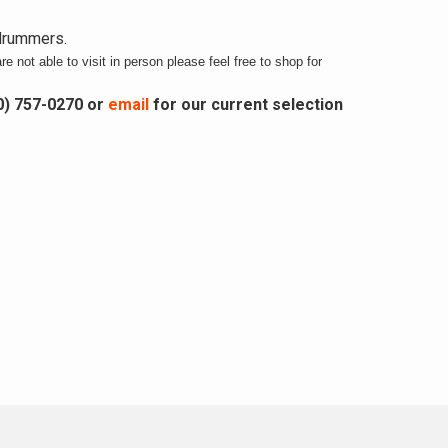
 drummers.
re not able to visit in person please feel free to shop for
0) 757-0270 or
email
for our current selection