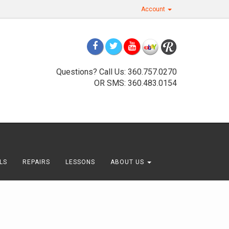
Account
Questions? Call Us: 360.757.0270
OR SMS: 360.483.0154
LS
REPAIRS
LESSONS
ABOUT US