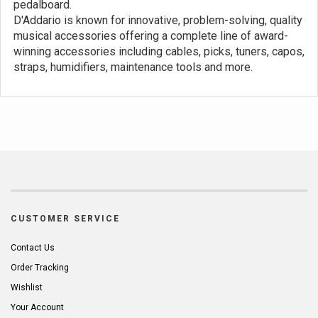
pedalboard.
D'Addario is known for innovative, problem-solving, quality
musical accessories offering a complete line of award-
winning accessories including cables, picks, tuners, capos,
straps, humidifiers, maintenance tools and more.
CUSTOMER SERVICE
Contact Us
Order Tracking
Wishlist
Your Account