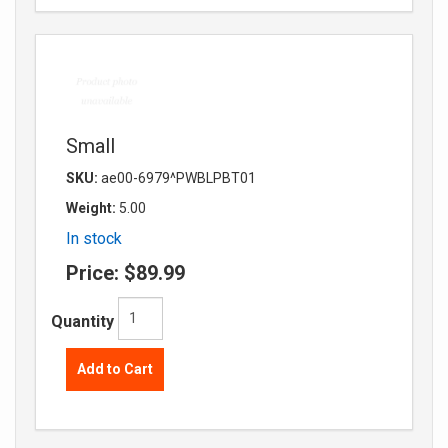
Small
SKU:
ae00-6979^PWBLPBT01
Weight:
5.00
In stock
Price:
$89.99
Quantity
Add to Cart