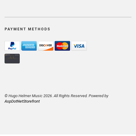
PAYMENT METHODS
© Hugo Helmer Music 2026. All Rights Reserved. Powered by
AspDotNetStorefront