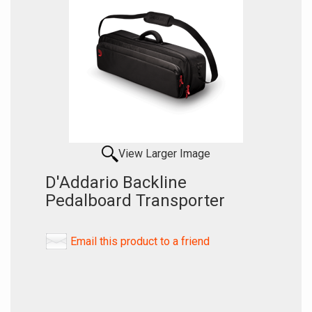
View Larger Image
D'Addario Backline
Pedalboard Transporter
Email this product to a friend