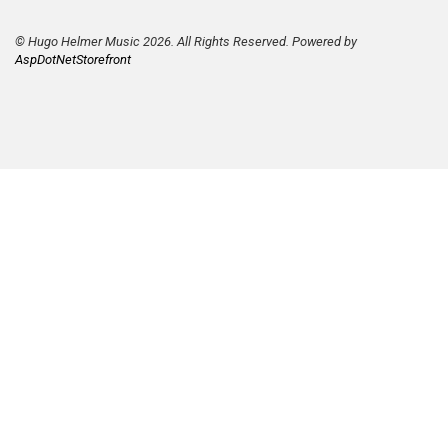
© Hugo Helmer Music 2026. All Rights Reserved. Powered by
AspDotNetStorefront