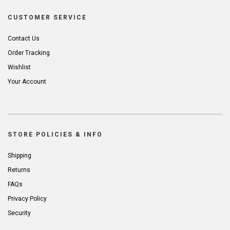
CUSTOMER SERVICE
Contact Us
Order Tracking
Wishlist
Your Account
STORE POLICIES & INFO
Shipping
Returns
FAQs
Privacy Policy
Security