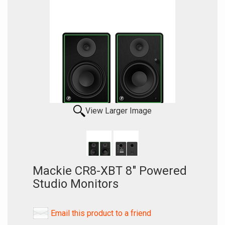
View Larger Image
Mackie CR8-XBT 8" Powered
Studio Monitors
Email this product to a friend