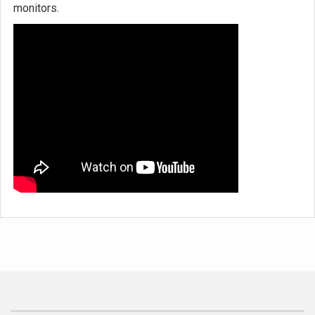
monitors.