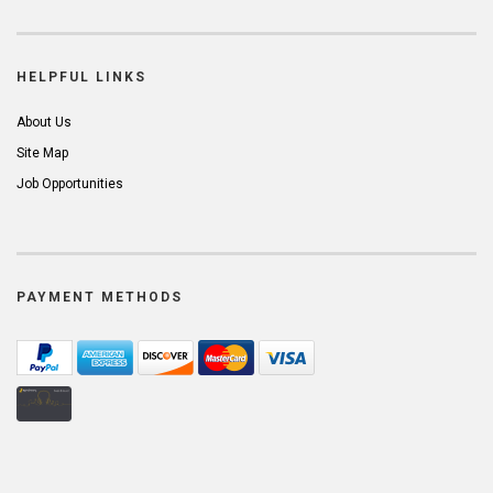
HELPFUL LINKS
About Us
Site Map
Job Opportunities
PAYMENT METHODS