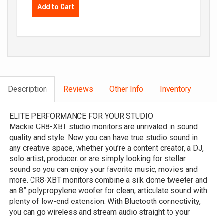
Add to Cart
Description
Reviews
Other Info
Inventory
ELITE PERFORMANCE FOR YOUR STUDIO
Mackie CR8-XBT studio monitors are unrivaled in sound
quality and style. Now you can have true studio sound in
any creative space, whether you’re a content creator, a DJ,
solo artist, producer, or are simply looking for stellar
sound so you can enjoy your favorite music, movies and
more. CR8-XBT monitors combine a silk dome tweeter and
an 8” polypropylene woofer for clean, articulate sound with
plenty of low-end extension. With Bluetooth connectivity,
you can go wireless and stream audio straight to your