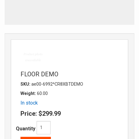
FLOOR DEMO
SKU:
ae00-6992^CR8XBTDEMO
Weight:
60.00
In stock
Price:
$299.99
Quantity