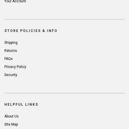
Your Account
STORE POLICIES & INFO
Shipping
Returns
FAQs
Privacy Policy
Security
HELPFUL LINKS
About Us
Site Map