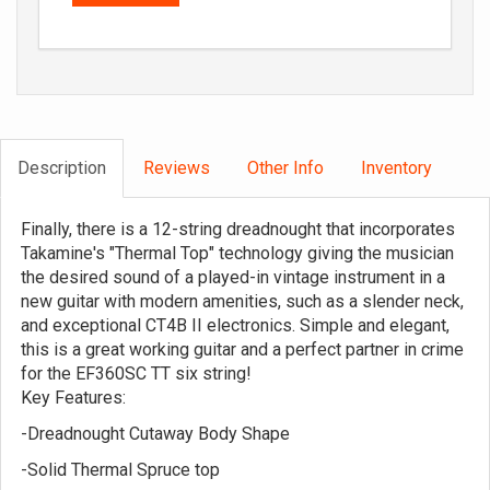
Description
Reviews
Other Info
Inventory
Finally, there is a 12-string dreadnought that incorporates
Takamine's "Thermal Top" technology giving the musician
the desired sound of a played-in vintage instrument in a
new guitar with modern amenities, such as a slender neck,
and exceptional CT4B II electronics. Simple and elegant,
this is a great working guitar and a perfect partner in crime
for the EF360SC TT six string!
Key Features:
-Dreadnought Cutaway Body Shape
-Solid Thermal Spruce top