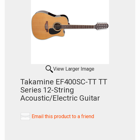
View Larger Image
Takamine EF400SC-TT TT
Series 12-String
Acoustic/Electric Guitar
Email this product to a friend