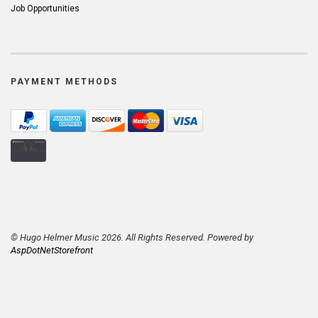
Job Opportunities
PAYMENT METHODS
© Hugo Helmer Music 2026. All Rights Reserved. Powered by
AspDotNetStorefront