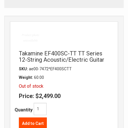
Takamine EF400SC-TT TT Series
12-String Acoustic/Electric Guitar
SKU:
ae00-7472^EF400SCTT
Weight:
60.00
Out of stock
Price:
$2,499.00
Quantity
Add to Cart