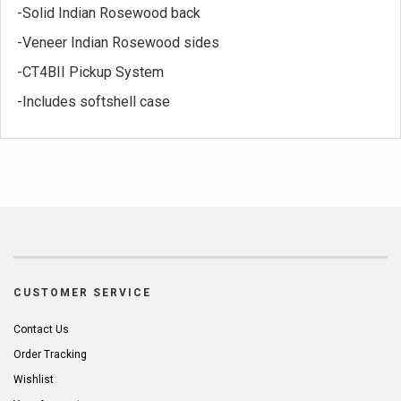
-Solid Indian Rosewood back
-Veneer Indian Rosewood sides
-CT4BII Pickup System
-Includes softshell case
CUSTOMER SERVICE
Contact Us
Order Tracking
Wishlist