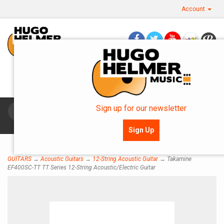
Account
Questions? Call Us: 360.757.0270
OR SMS: 360.483.0154
Sign up for our newsletter
Toggle
navigat
Sign Up
GUITARS
→
Acoustic Guitars
→
12-String Acoustic Guitar
→ Takamine
EF400SC-TT TT Series 12-String Acoustic/Electric Guitar