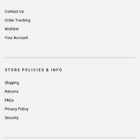
Contact Us
Order Tracking
Wishlist
Your Account
STORE POLICIES & INFO
Shipping
Returns
FAQs
Privacy Policy
Security