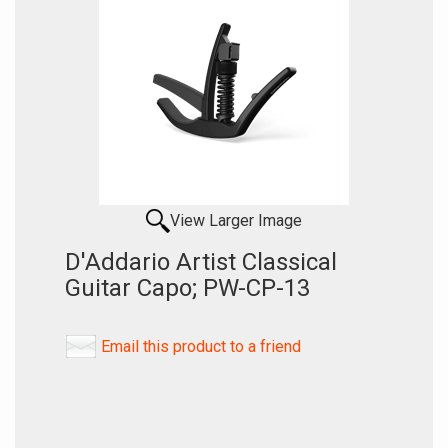
View Larger Image
D'Addario Artist Classical
Guitar Capo; PW-CP-13
Email this product to a friend