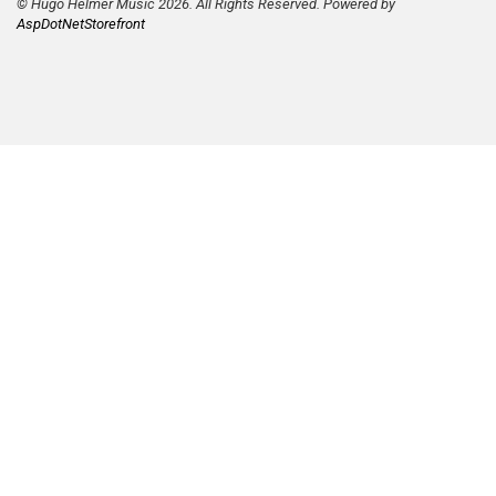
© Hugo Helmer Music 2026. All Rights Reserved. Powered by
AspDotNetStorefront