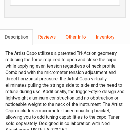
Description
Reviews
Other Info
Inventory
The Artist Capo utilizes a patented Tri-Action geometry
reducing the force required to open and close the capo
while applying even tension regardless of neck profile.
Combined with the micrometer tension adjustment and
direct horizontal pressure, the Artist Capo virtually
eliminates pulling the strings side to side and the need to
retune during use. Additionally, the trigger-style design and
lightweight aluminum construction add no obstruction or
noticeable weight to the neck of the instrument. The Artist
Capo includes a micrometer tuner mounting bracket,
allowing you to add tuning capabilities to the capo. Tuner
sold separately. Designed in collaboration with Ned
Steinberger. US Pat. 8,779,262