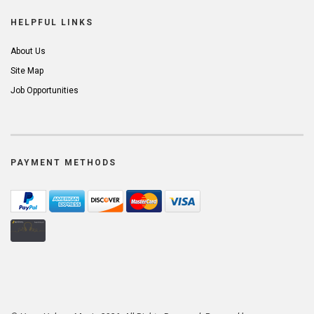
HELPFUL LINKS
About Us
Site Map
Job Opportunities
PAYMENT METHODS