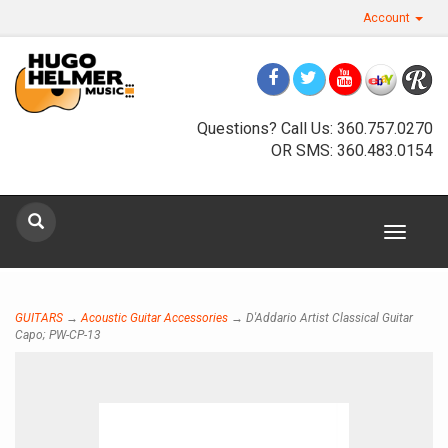
Account
Questions? Call Us: 360.757.0270
OR SMS: 360.483.0154
Sign up for our newsletter
Toggle
navigat
Sign Up
GUITARS
→
Acoustic Guitar Accessories
→ D'Addario Artist Classical Guitar
Capo; PW-CP-13