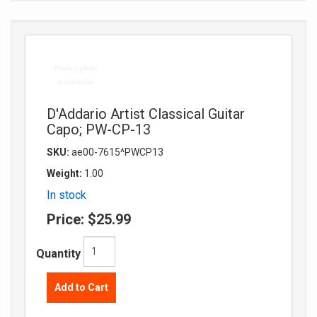
D'Addario Artist Classical Guitar
Capo; PW-CP-13
SKU:
ae00-7615^PWCP13
Weight:
1.00
In stock
Price:
$25.99
Quantity
Add to Cart