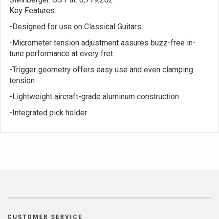
Key Features:
-Designed for use on Classical Guitars
-Micrometer tension adjustment assures buzz-free in-
tune performance at every fret
-Trigger geometry offers easy use and even clamping
tension
-Lightweight aircraft-grade aluminum construction
-Integrated pick holder
CUSTOMER SERVICE