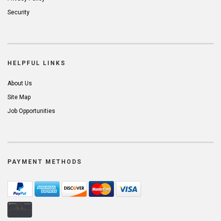
Security
HELPFUL LINKS
About Us
Site Map
Job Opportunities
PAYMENT METHODS