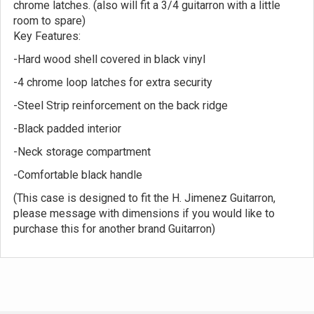
chrome latches. (also will fit a 3/4 guitarron with a little
room to spare)
Key Features:
-Hard wood shell covered in black vinyl
-4 chrome loop latches for extra security
-Steel Strip reinforcement on the back ridge
-Black padded interior
-Neck storage compartment
-Comfortable black handle
(This case is designed to fit the H. Jimenez Guitarron,
please message with dimensions if you would like to
purchase this for another brand Guitarron)