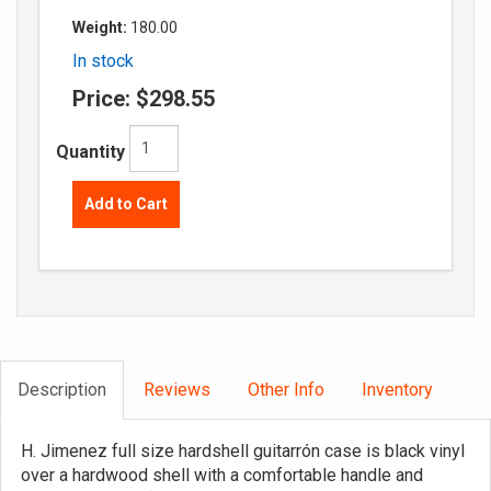
Weight:
180.00
In stock
Price:
$298.55
Quantity
Add to Cart
Description
Reviews
Other Info
Inventory
H. Jimenez full size hardshell guitarrón case is black vinyl
over a hardwood shell with a comfortable handle and