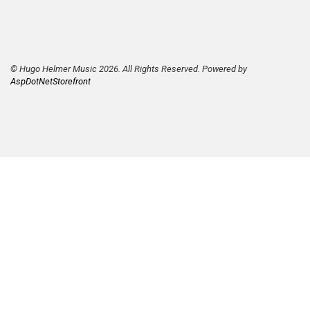
© Hugo Helmer Music 2026. All Rights Reserved. Powered by
AspDotNetStorefront