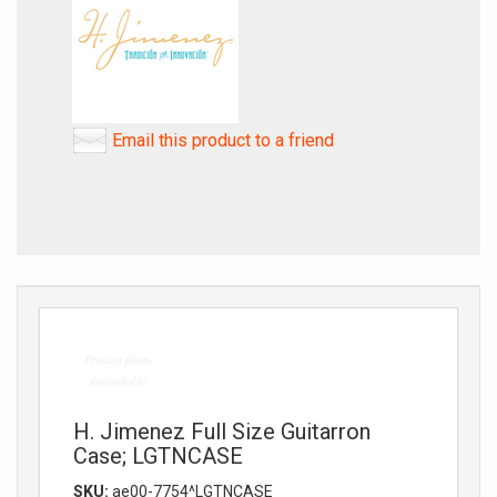
Email this product to a friend
H. Jimenez Full Size Guitarron
Case; LGTNCASE
SKU:
ae00-7754^LGTNCASE