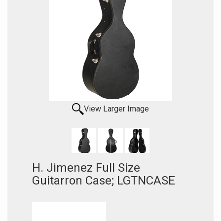
View Larger Image
H. Jimenez Full Size
Guitarron Case; LGTNCASE