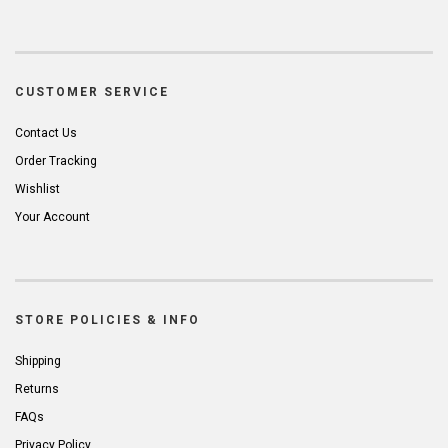
CUSTOMER SERVICE
Contact Us
Order Tracking
Wishlist
Your Account
STORE POLICIES & INFO
Shipping
Returns
FAQs
Privacy Policy