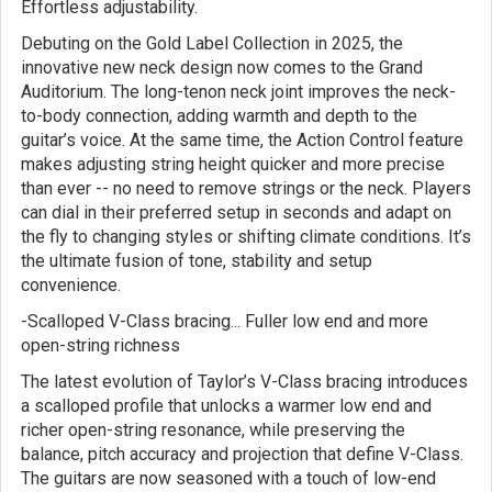
Effortless adjustability.
Debuting on the Gold Label Collection in 2025, the
innovative new neck design now comes to the Grand
Auditorium. The long-tenon neck joint improves the neck-
to-body connection, adding warmth and depth to the
guitar’s voice. At the same time, the Action Control feature
makes adjusting string height quicker and more precise
than ever -- no need to remove strings or the neck. Players
can dial in their preferred setup in seconds and adapt on
the fly to changing styles or shifting climate conditions. It’s
the ultimate fusion of tone, stability and setup
convenience.
-Scalloped V-Class bracing... Fuller low end and more
open-string richness
The latest evolution of Taylor’s V-Class bracing introduces
a scalloped profile that unlocks a warmer low end and
richer open-string resonance, while preserving the
balance, pitch accuracy and projection that define V-Class.
The guitars are now seasoned with a touch of low-end