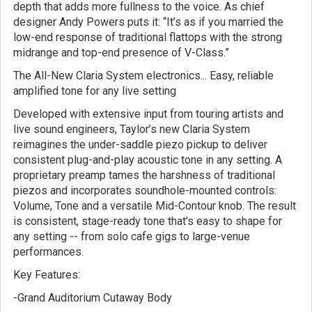
depth that adds more fullness to the voice. As chief
designer Andy Powers puts it: “It’s as if you married the
low-end response of traditional flattops with the strong
midrange and top-end presence of V-Class.”
The All-New Claria System electronics... Easy, reliable
amplified tone for any live setting
Developed with extensive input from touring artists and
live sound engineers, Taylor’s new Claria System
reimagines the under-saddle piezo pickup to deliver
consistent plug-and-play acoustic tone in any setting. A
proprietary preamp tames the harshness of traditional
piezos and incorporates soundhole-mounted controls:
Volume, Tone and a versatile Mid-Contour knob. The result
is consistent, stage-ready tone that’s easy to shape for
any setting -- from solo cafe gigs to large-venue
performances.
Key Features:
-Grand Auditorium Cutaway Body