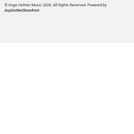
© Hugo Helmer Music 2026. All Rights Reserved. Powered by
AspDotNetStorefront