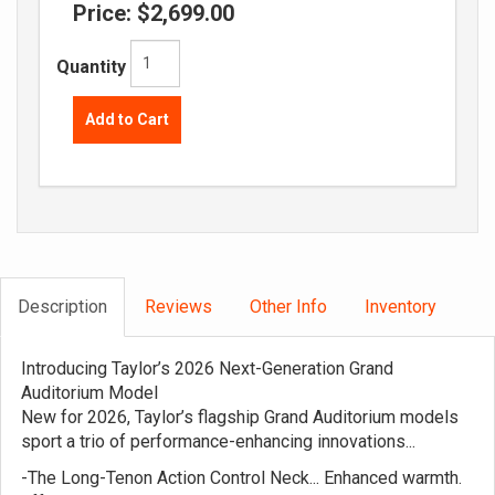
Price:
$2,699.00
Quantity
Add to Cart
Description
Reviews
Other Info
Inventory
Introducing Taylor’s 2026 Next-Generation Grand
Auditorium Model
New for 2026, Taylor’s flagship Grand Auditorium models
sport a trio of performance-enhancing innovations...
-The Long-Tenon Action Control Neck... Enhanced warmth.