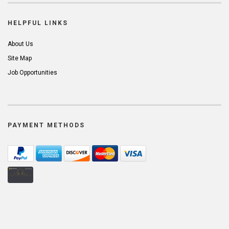
HELPFUL LINKS
About Us
Site Map
Job Opportunities
PAYMENT METHODS