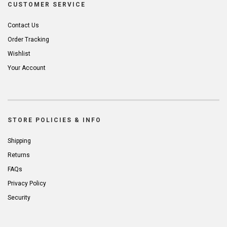
CUSTOMER SERVICE
Contact Us
Order Tracking
Wishlist
Your Account
STORE POLICIES & INFO
Shipping
Returns
FAQs
Privacy Policy
Security