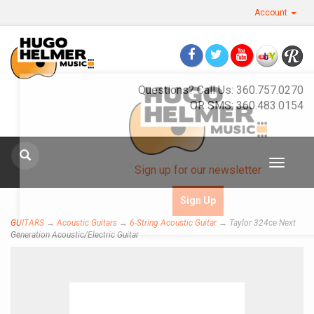
Account
Questions? Call Us: 360.757.0270
OR SMS: 360.483.0154
Toggle
Sign up for our newsletter
navigat
Sign Up
GUITARS
→
Acoustic Guitars
→
6-String Acoustic Guitar
→ Taylor 324ce Next
Generation Acoustic/Electric Guitar