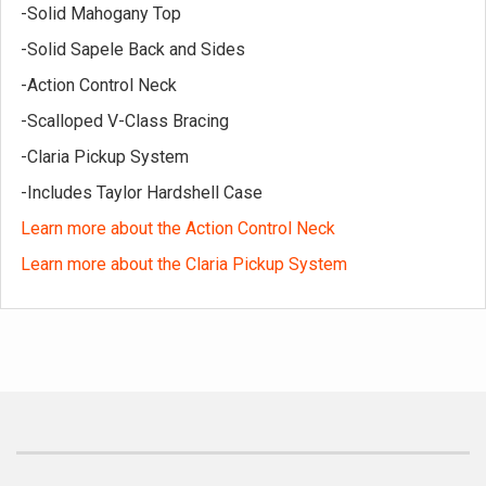
-Solid Mahogany Top
-Solid Sapele Back and Sides
-Action Control Neck
-Scalloped V-Class Bracing
-Claria Pickup System
-Includes Taylor Hardshell Case
Learn more about the Action Control Neck
Learn more about the Claria Pickup System