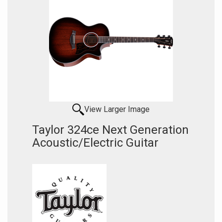
View Larger Image
Taylor 324ce Next Generation
Acoustic/Electric Guitar