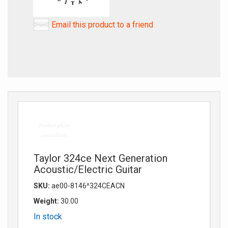
Email this product to a friend
Taylor 324ce Next Generation
Acoustic/Electric Guitar
SKU:
ae00-8146^324CEACN
Weight:
30.00
In stock