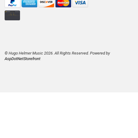
© Hugo Helmer Music 2026. All Rights Reserved. Powered by
AspDotNetStorefront