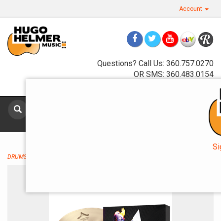
Account
Questions? Call Us: 360.757.0270
OR SMS: 360.483.0154
Toggle
navigat
Si
DRUMS AND PERCUSSION
→
Cymbals
→ Zildjian A Zildjian A391 5 Cymbal Set