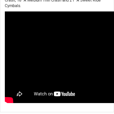
Crash, 18" A Medium Thin Crash and 21" A Sweet Ride
Cymbals.