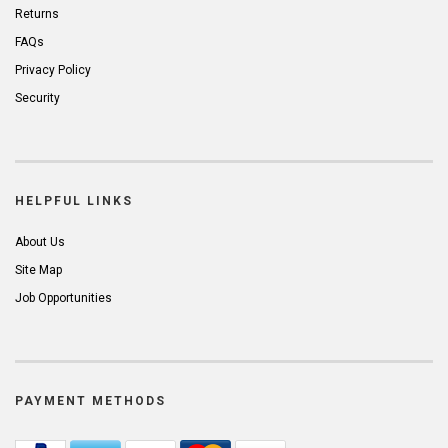
Returns
FAQs
Privacy Policy
Security
HELPFUL LINKS
About Us
Site Map
Job Opportunities
PAYMENT METHODS