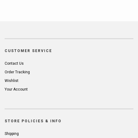
CUSTOMER SERVICE
Contact Us
Order Tracking
Wishlist
Your Account
STORE POLICIES & INFO
Shipping