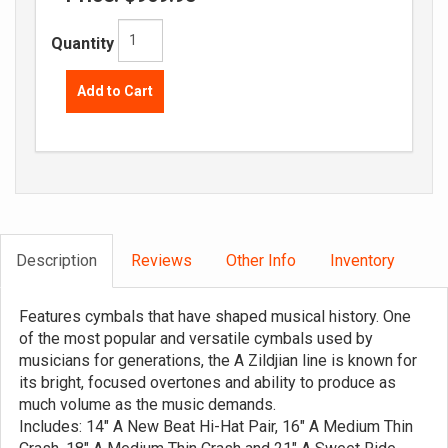
Quantity
Add to Cart
Description
Reviews
Other Info
Inventory
Features cymbals that have shaped musical history. One
of the most popular and versatile cymbals used by
musicians for generations, the A Zildjian line is known for
its bright, focused overtones and ability to produce as
much volume as the music demands.
Includes: 14" A New Beat Hi-Hat Pair, 16" A Medium Thin