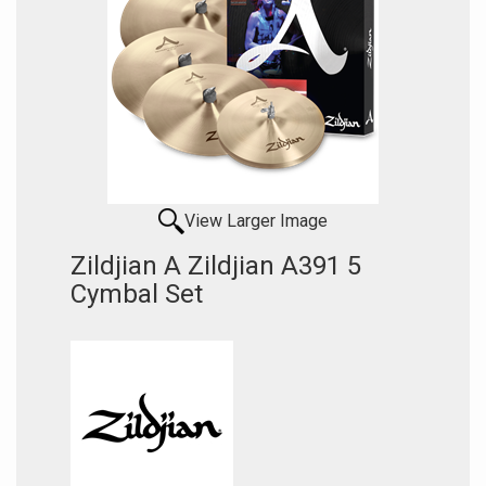
View Larger Image
Zildjian A Zildjian A391 5
Cymbal Set