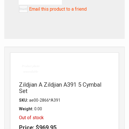
Email this product to a friend
Zildjian A Zildjian A391 5 Cymbal
Set
SKU:
ae00-2866^A391
Weight:
0.00
Out of stock
Price:
$969.95