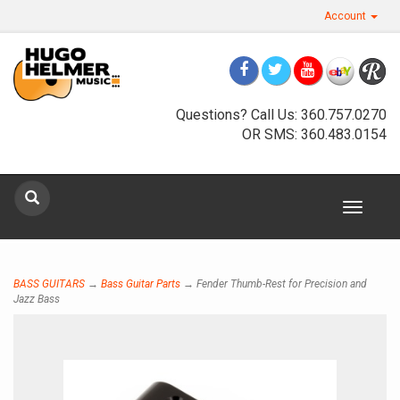
Account
Questions? Call Us: 360.757.0270
OR SMS: 360.483.0154
Sign up for our newsletter
Toggle
navigat
Sign Up
BASS GUITARS
→
Bass Guitar Parts
→ Fender Thumb-Rest for Precision and
Jazz Bass