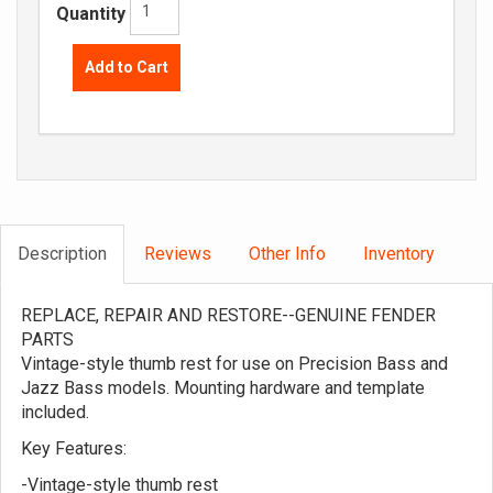
Quantity
Add to Cart
Description
Reviews
Other Info
Inventory
REPLACE, REPAIR AND RESTORE--GENUINE FENDER
PARTS
Vintage-style thumb rest for use on Precision Bass and
Jazz Bass models. Mounting hardware and template
included.
Key Features:
-Vintage-style thumb rest