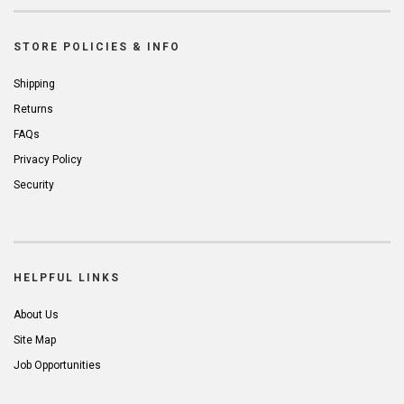
STORE POLICIES & INFO
Shipping
Returns
FAQs
Privacy Policy
Security
HELPFUL LINKS
About Us
Site Map
Job Opportunities