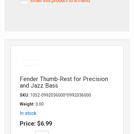
Email this product to a friend
Fender Thumb-Rest for Precision
and Jazz Bass
SKU:
1052-0992036000^0992036000
Weight:
0.00
In stock
Price:
$6.99