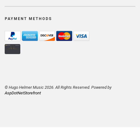
PAYMENT METHODS
© Hugo Helmer Music 2026. All Rights Reserved. Powered by
AspDotNetStorefront