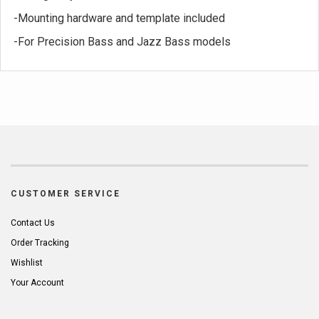
-Mounting hardware and template included
-For Precision Bass and Jazz Bass models
CUSTOMER SERVICE
Contact Us
Order Tracking
Wishlist
Your Account