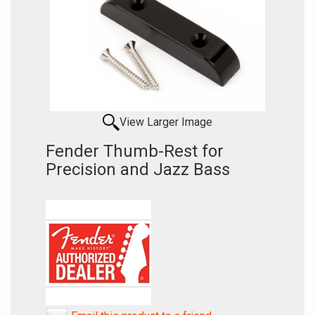
View Larger Image
Fender Thumb-Rest for
Precision and Jazz Bass