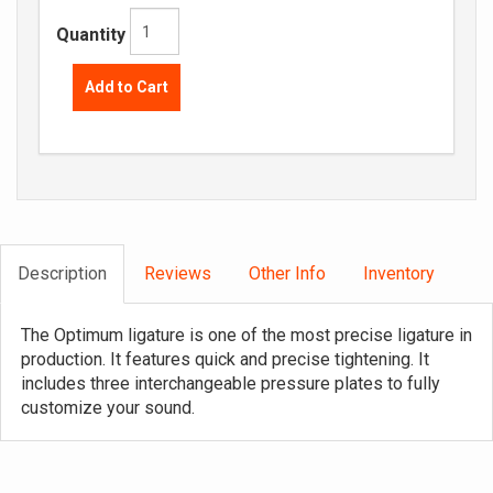
Quantity
Add to Cart
Description
Reviews
Other Info
Inventory
The Optimum ligature is one of the most precise ligature in
production. It features quick and precise tightening. It
includes three interchangeable pressure plates to fully
customize your sound.