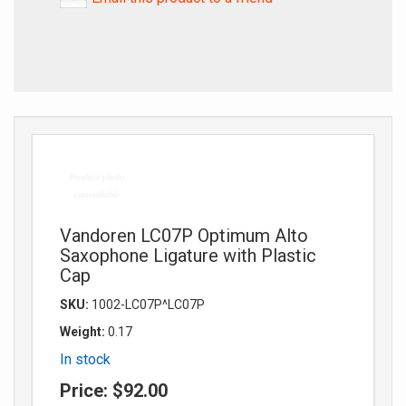
Vandoren LC07P Optimum Alto
Saxophone Ligature with Plastic
Cap
SKU:
1002-LC07P^LC07P
Weight:
0.17
In stock
Price:
$92.00