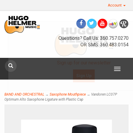
Account
Questions? Call Us: 360.757.0270
OR SMS: 360.483.0154
Sign up for our newsletter
Toggle
navigat
Sign Up
BAND AND ORCHESTRAL
→
Saxophone Mouthpiece
→ Vandoren LC07P
Optimum Alto Saxophone Ligature with Plastic Cap