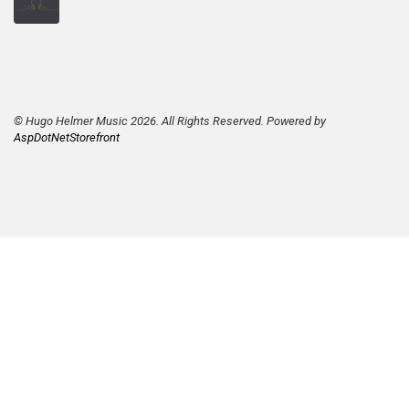
© Hugo Helmer Music 2026. All Rights Reserved. Powered by
AspDotNetStorefront