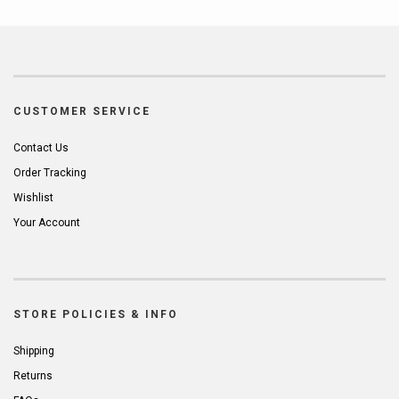
CUSTOMER SERVICE
Contact Us
Order Tracking
Wishlist
Your Account
STORE POLICIES & INFO
Shipping
Returns