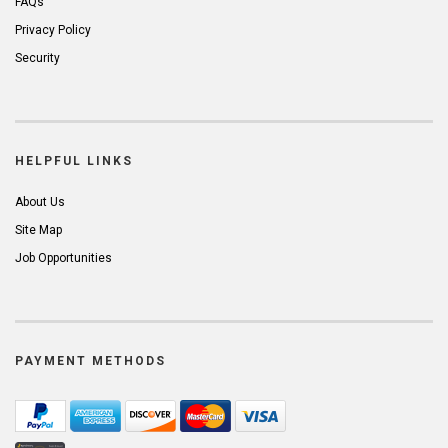
FAQs
Privacy Policy
Security
HELPFUL LINKS
About Us
Site Map
Job Opportunities
PAYMENT METHODS