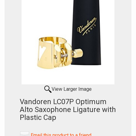
View Larger Image
Vandoren LC07P Optimum
Alto Saxophone Ligature with
Plastic Cap
Email this product to a friend