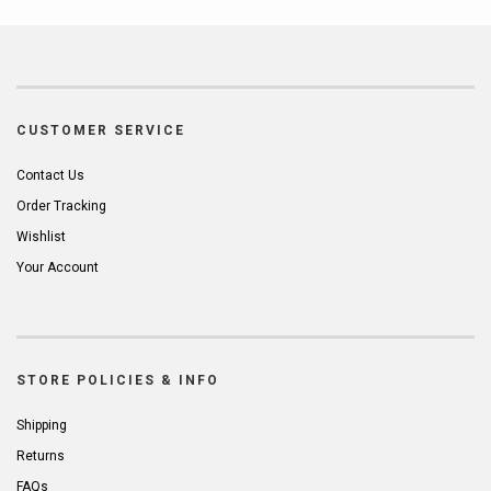
CUSTOMER SERVICE
Contact Us
Order Tracking
Wishlist
Your Account
STORE POLICIES & INFO
Shipping
Returns
FAQs