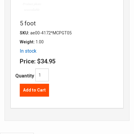
5 foot
SKU:
ae00-4172^MCPGT05
Weight:
1.00
In stock
Price:
$34.95
Quantity
Add to Cart