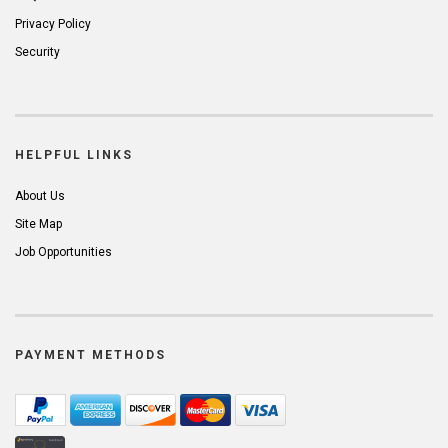
Privacy Policy
Security
HELPFUL LINKS
About Us
Site Map
Job Opportunities
PAYMENT METHODS