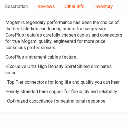
Description
Reviews
Other Info
Inventory
Mogami's legendary performance has been the choice of
the best studios and touring artists for many years.
CorePlus features carefully chosen cables and connectors
for true Mogami quality, engineered for more price
conscious professionals.
CorePlus instrument cables feature:
-Exclusive Ultra High Density Spiral Shield eliminates
noise
-Top Tier connectors for long life and quality you can hear
-Finely stranded bare copper for flexibility and reliability
-Optimized capacitance for neutral tonal response