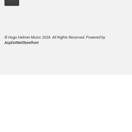
© Hugo Helmer Music 2026. All Rights Reserved. Powered by
AspDotNetStorefront