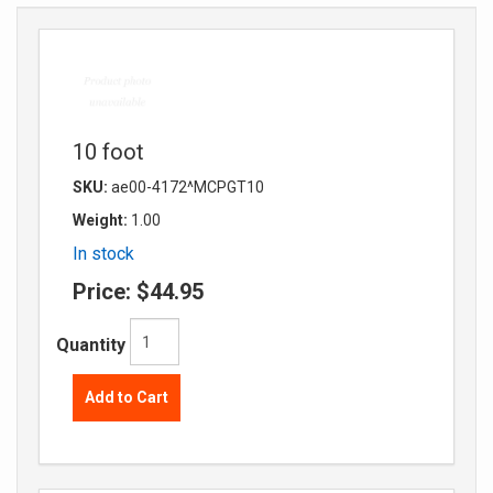
10 foot
SKU:
ae00-4172^MCPGT10
Weight:
1.00
In stock
Price:
$44.95
Quantity
Add to Cart