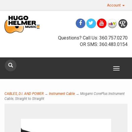
Account
Questions? Call Us: 360.757.0270
OR SMS: 360.483.0154
Toggle
Sign up for our newsletter
navigat
Sign Up
CABLES, D.I. AND POWER
→
Instrument Cable
→ Mogami CorePlus Instrument
Cable; Straight to Straight