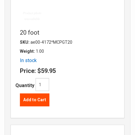
20 foot
SKU:
ae00-4172^MCPGT20
Weight:
1.00
In stock
Price:
$59.95
Quantity
Add to Cart