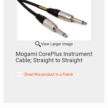
View Larger Image
Mogami CorePlus Instrument
Cable; Straight to Straight
Email this product to a friend