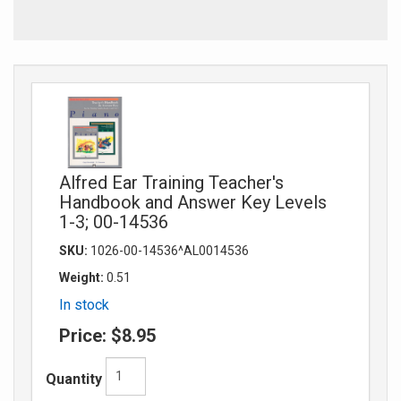
Alfred Ear Training Teacher's
Handbook and Answer Key Levels
1-3; 00-14536
SKU:
1026-00-14536^AL0014536
Weight:
0.51
In stock
Price:
$8.95
Quantity