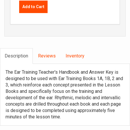
Add to Cart
Description
Reviews
Inventory
The Ear Training Teacher's Handbook and Answer Key is
designed to be used with Ear Training Books 1A, 1B, 2 and
3, which reinforce each concept presented in the Lesson
Books and specifically focus on the training and
development of the ear. Rhythmic, melodic and intervallic
concepts are drilled throughout each book and each page
is designed to be completed using approximately five
minutes of the lesson time.