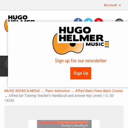
Account
Questions? Call Us: 360.757.0270
OR SMS: 360.483.0154
Sign up for our newsletter
Toggle
navigat
Sign Up
MUSIC BOOKS & MEDIA
→
Piano Instruction
→
Alfred Basic Piano Basic Course
→ Alfred Ear Training Teacher's Handbook and Answer Key Levels 1-3; 00-
14536