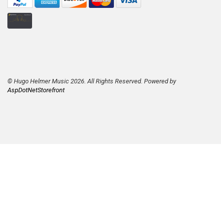
© Hugo Helmer Music 2026. All Rights Reserved. Powered by
AspDotNetStorefront