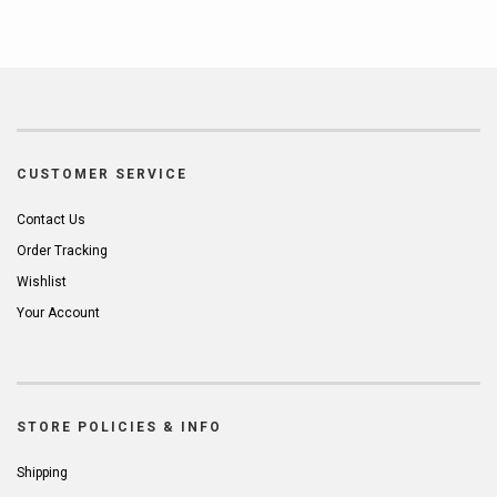
CUSTOMER SERVICE
Contact Us
Order Tracking
Wishlist
Your Account
STORE POLICIES & INFO
Shipping