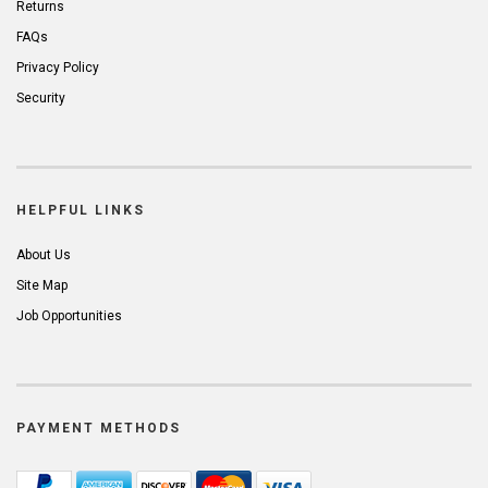
Returns
FAQs
Privacy Policy
Security
HELPFUL LINKS
About Us
Site Map
Job Opportunities
PAYMENT METHODS