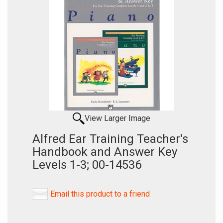
View Larger Image
Alfred Ear Training Teacher's
Handbook and Answer Key
Levels 1-3; 00-14536
Email this product to a friend