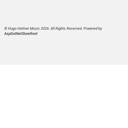
© Hugo Helmer Music 2026. All Rights Reserved. Powered by
AspDotNetStorefront