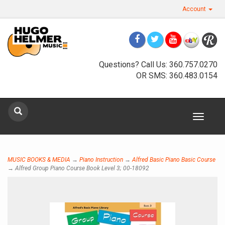
Account
Questions? Call Us: 360.757.0270
OR SMS: 360.483.0154
Sign up for our newsletter
Toggle
Sign Up
navigat
MUSIC BOOKS & MEDIA
→
Piano Instruction
→
Alfred Basic Piano Basic Course
→ Alfred Group Piano Course Book Level 3; 00-18092