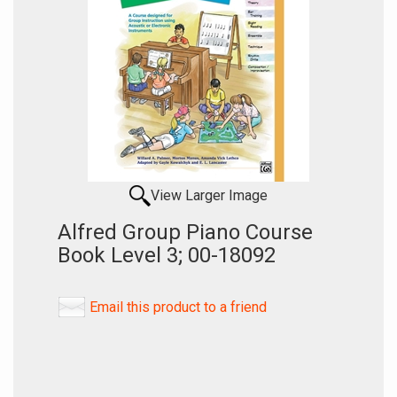
View Larger Image
Alfred Group Piano Course
Book Level 3; 00-18092
Email this product to a friend