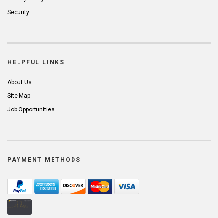
Security
HELPFUL LINKS
About Us
Site Map
Job Opportunities
PAYMENT METHODS