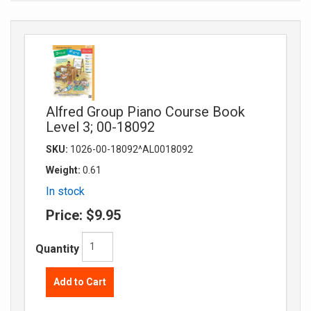
Alfred Group Piano Course Book
Level 3; 00-18092
SKU:
1026-00-18092^AL0018092
Weight:
0.61
In stock
Price:
$9.95
Quantity
Add to Cart