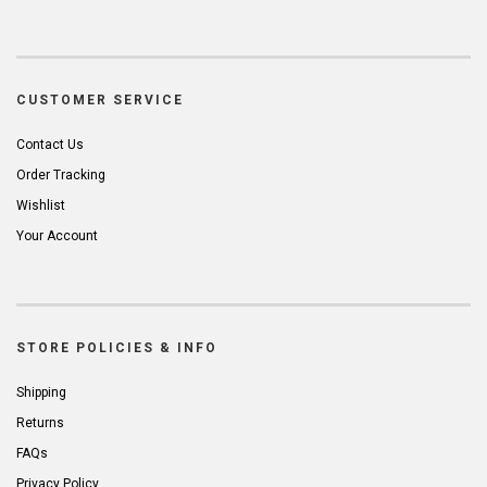
CUSTOMER SERVICE
Contact Us
Order Tracking
Wishlist
Your Account
STORE POLICIES & INFO
Shipping
Returns
FAQs
Privacy Policy