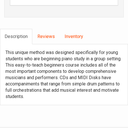
Description
Reviews
Inventory
This unique method was designed specifically for young
students who are beginning piano study in a group setting.
This easy-to-teach beginners course includes all of the
most important components to develop comprehensive
musicians and performers. CDs and MIDI Disks have
accompaniments that range from simple drum patterns to
full orchestrations that add musical interest and motivate
students.