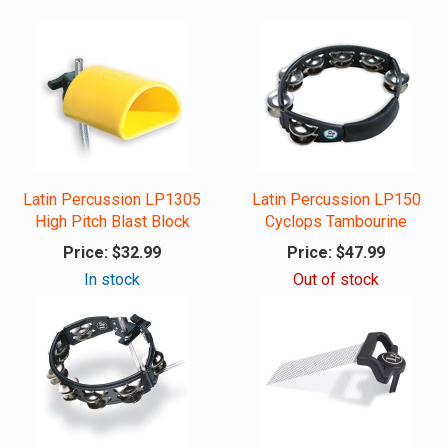
Latin Percussion LP1305
Latin Percussion LP150
High Pitch Blast Block
Cyclops Tambourine
Price:
$32.99
Price:
$47.99
In stock
Out of stock