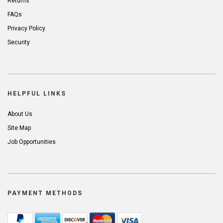
Returns
FAQs
Privacy Policy
Security
HELPFUL LINKS
About Us
Site Map
Job Opportunities
PAYMENT METHODS