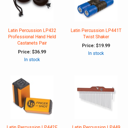
Latin Percussion LP432
Latin Percussion LP441T
Professional Hand Held
Twist Shaker
Castanets Pair
Price:
$19.99
Price:
$36.99
In stock
In stock
Latin Percussion LP442F
Latin Percussion LP449