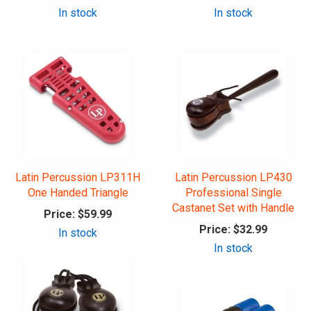
In stock
In stock
Latin Percussion LP311H
Latin Percussion LP430
One Handed Triangle
Professional Single
Castanet Set with Handle
Price:
$59.99
Price:
$32.99
In stock
In stock