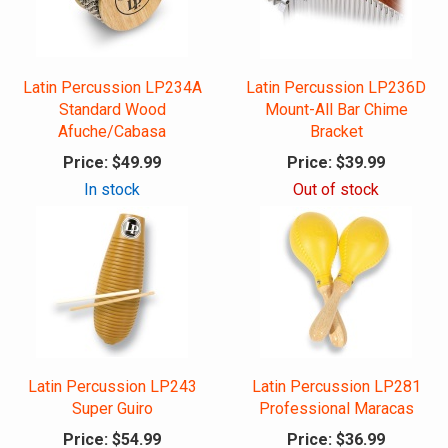
Latin Percussion LP234A
Latin Percussion LP236D
Standard Wood
Mount-All Bar Chime
Afuche/Cabasa
Bracket
Price:
$49.99
Price:
$39.99
In stock
Out of stock
Latin Percussion LP243
Latin Percussion LP281
Super Guiro
Professional Maracas
Price:
$54.99
Price:
$36.99