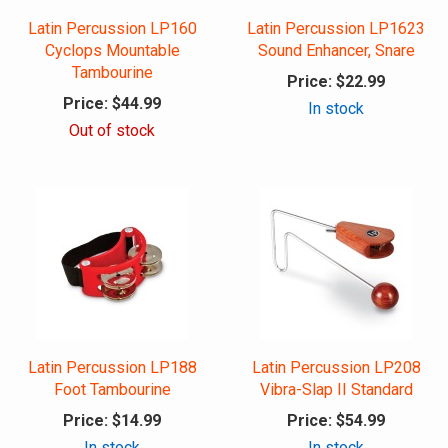
Latin Percussion LP160
Latin Percussion LP1623
Cyclops Mountable
Sound Enhancer, Snare
Tambourine
Price:
$22.99
Price:
$44.99
In stock
Out of stock
Latin Percussion LP188
Latin Percussion LP208
Foot Tambourine
Vibra-Slap II Standard
Price:
$14.99
Price:
$54.99
In stock
In stock