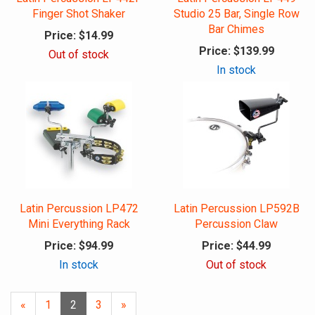
Finger Shot Shaker
Studio 25 Bar, Single Row
Bar Chimes
Price:
$14.99
Price:
$139.99
Out of stock
In stock
Latin Percussion LP472
Latin Percussion LP592B
Mini Everything Rack
Percussion Claw
Price:
$94.99
Price:
$44.99
In stock
Out of stock
Previous
«
Page
1
Current
2
Page
3
Next
»