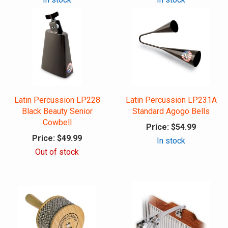
Latin Percussion LP228
Latin Percussion LP231A
Black Beauty Senior
Standard Agogo Bells
Cowbell
Price:
$54.99
Price:
$49.99
In stock
Out of stock