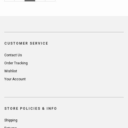
Page
Page
Page
CUSTOMER SERVICE
Contact Us
Order Tracking
Wishlist
Your Account
STORE POLICIES & INFO
Shipping